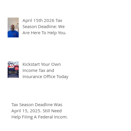
April 15th 2026 Tax
Season Deadline: We
Are Here To Help You.
Kickstart Your Own
Income Tax and
Insurance Office Today
Tax Season Deadline Was
April 15, 2025. Still Need
Help Filing A Federal Income
Tax Return? We Can Help You
At J And B Insurance And