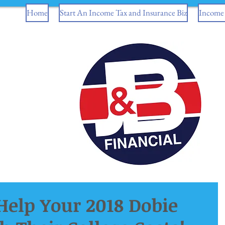
Home
Start An Income Tax and Insurance Biz
Income 
elp Your 2018 Dobie