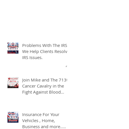
Problems With The IRS?
We Help Clients Resolve
IRS Issues.
Join Mike and The 713th
Cancer Cavalry in the
Fight Against Blood
Cancer
Insurance For Your
Vehicles , Home,
Business and more.....