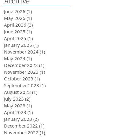
Archive
Loans Up To 6k.
June 2026
(1)
1 post
May 2026
(1)
1 post
April 2026
(2)
2 posts
June 2025
(1)
1 post
April 2025
(1)
1 post
January 2025
(1)
1 post
November 2024
(1)
1 post
May 2024
(1)
1 post
December 2023
(1)
1 post
November 2023
(1)
1 post
October 2023
(1)
1 post
September 2023
(1)
1 post
August 2023
(1)
1 post
July 2023
(2)
2 posts
May 2023
(1)
1 post
April 2023
(1)
1 post
January 2023
(2)
2 posts
December 2022
(1)
1 post
November 2022
(1)
1 post