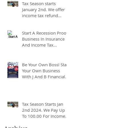
Tax Season starts
Taxes!
January 2nd. We offer
income tax refund
advances of up to
7500.00. We pay up to
Start A Recession Proof
100.00 for income tax
Business In Insurance
client referrals. Text
And Income Tax
7133407963 to
Preparation.
schedule a consultation.
Be Your Own Boss! Start
Your Own Business
With J And B Financial.
Tax Season Starts Jan
2nd 2024. We Pay Up
To 100.00 For Income
Tax Client Referrals.