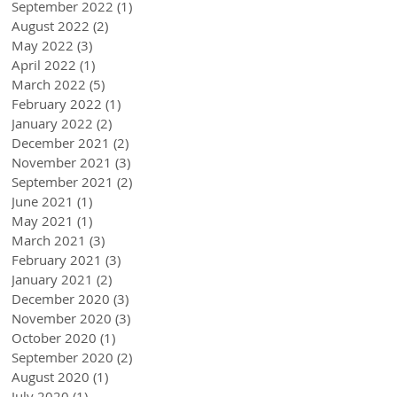
September 2022
(1)
1 post
August 2022
(2)
2 posts
May 2022
(3)
3 posts
April 2022
(1)
1 post
March 2022
(5)
5 posts
February 2022
(1)
1 post
January 2022
(2)
2 posts
December 2021
(2)
2 posts
November 2021
(3)
3 posts
September 2021
(2)
2 posts
June 2021
(1)
1 post
May 2021
(1)
1 post
March 2021
(3)
3 posts
February 2021
(3)
3 posts
January 2021
(2)
2 posts
December 2020
(3)
3 posts
November 2020
(3)
3 posts
October 2020
(1)
1 post
September 2020
(2)
2 posts
August 2020
(1)
1 post
July 2020
(1)
1 post