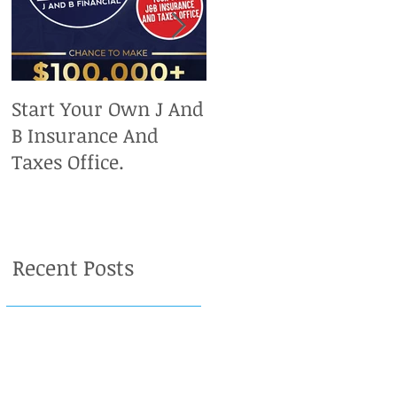
Start Your Own J And
Upcoming IRS
B Insurance And
Deadlines. Don't Miss
Taxes Office.
Out On Your Chance
To Claim A Refund.
Recent Posts