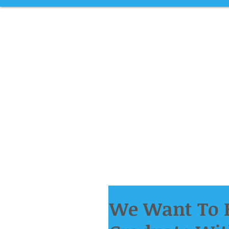
We Want To H