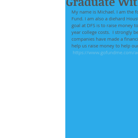
Graduate With
My name is Michael. I am the f
Fund. I am also a diehard Houst
goal at DFS is to raise money t
year college costs.  I strongly 
companies have made a financia
help us raise money to help ou
https://www.gofundme.com/ad