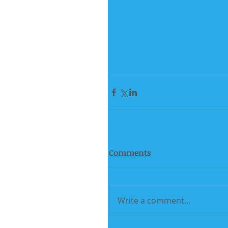
Comments
Write a comment...