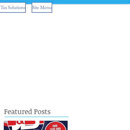
Tax Solutions
Site Menu
Featured Posts