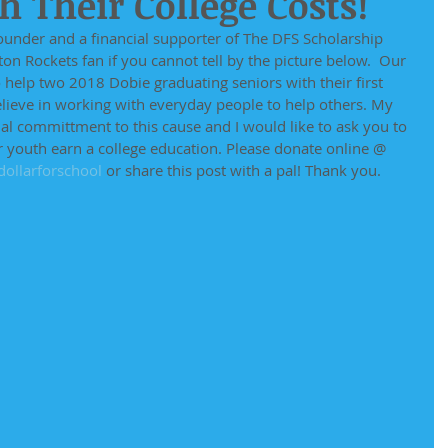
 Their College Costs!
ounder and a financial supporter of The DFS Scholarship 
on Rockets fan if you cannot tell by the picture below.  Our 
o help two 2018 Dobie graduating seniors with their first 
believe in working with everyday people to help others. My 
l committment to this cause and I would like to ask you to 
r youth earn a college education. Please donate online @
ollarforschool
 or share this post with a pal! Thank you. 