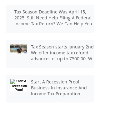
Tax Season Deadline Was April 15,
2025. Still Need Help Filing A Federal
Income Tax Return? We Can Help You
At J And B Insurance And Taxes!
Tax Season starts January 2nd.
We offer income tax refund
advances of up to 7500.00. We
pay up to 100.00 for income tax
client referrals. Text
7133407963 to schedule a
Start A Recession Proof
consultation.
Business In Insurance And
Income Tax Preparation.
Be Your Own Boss! Start Your