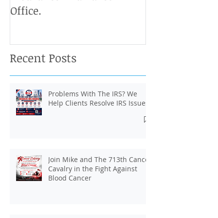
Start Your Own J And B
Upcoming IRS 
Insurance And Taxes
Don't Miss Ou
Office.
Chance To Cla
Recent Posts
Problems With The IRS? We
Help Clients Resolve IRS Issues.
Join Mike and The 713th Cancer
Cavalry in the Fight Against
Blood Cancer