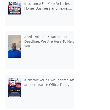
Insurance For Your Vehicles ,
Home, Business and more.....
April 15th 2026 Tax Season
Deadline: We Are Here To Help
You.
Kickstart Your Own Income Tax
and Insurance Office Today