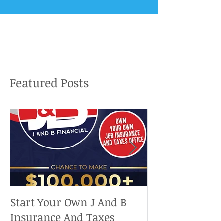
Featured Posts