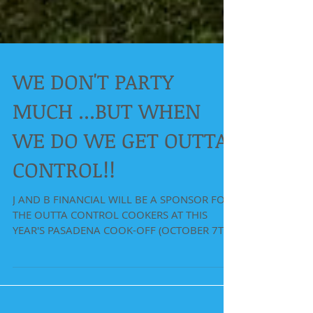
WE DON'T PARTY
MUCH ...BUT WHEN
WE DO WE GET OUTTA
CONTROL!!
J AND B FINANCIAL WILL BE A SPONSOR FOR
THE OUTTA CONTROL COOKERS AT THIS
YEAR'S PASADENA COOK-OFF (OCTOBER 7TH
AND 8TH). WE WILL GIVING...