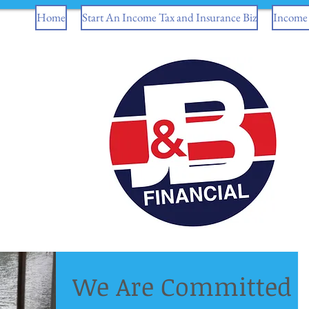
Home
Start An Income Tax and Insurance Biz
Income 
We Are Committed