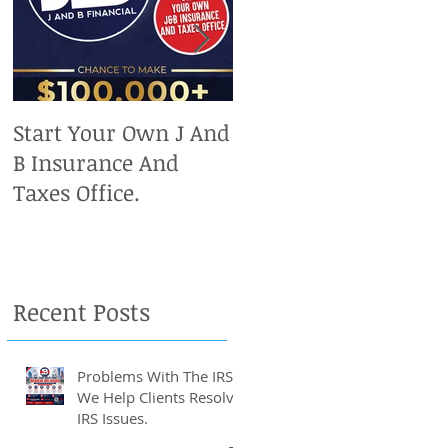
to
Start Your Own J And
Upcoming IRS
B Insurance And
Deadlines. Don't Miss
Taxes Office.
Out On Your Chance
To Claim A Refund.
Recent Posts
Problems With The IRS?
We Help Clients Resolve
IRS Issues.