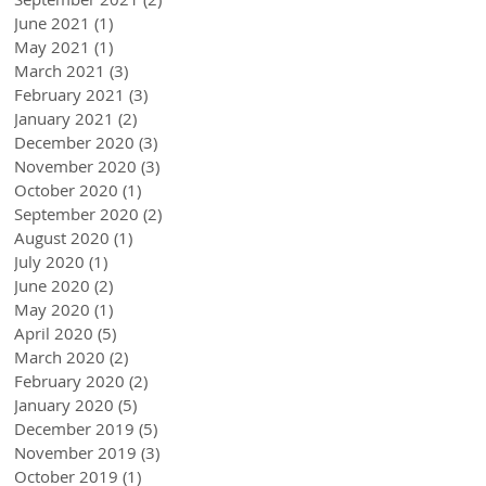
June 2021
(1)
1 post
May 2021
(1)
1 post
March 2021
(3)
3 posts
February 2021
(3)
3 posts
January 2021
(2)
2 posts
December 2020
(3)
3 posts
November 2020
(3)
3 posts
October 2020
(1)
1 post
September 2020
(2)
2 posts
August 2020
(1)
1 post
July 2020
(1)
1 post
June 2020
(2)
2 posts
May 2020
(1)
1 post
April 2020
(5)
5 posts
March 2020
(2)
2 posts
February 2020
(2)
2 posts
January 2020
(5)
5 posts
December 2019
(5)
5 posts
November 2019
(3)
3 posts
October 2019
(1)
1 post