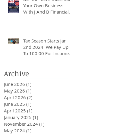
Your Own Business
With J And B Financial.
Tax Season Starts Jan
2nd 2024. We Pay Up
To 100.00 For Income
Tax Client Referrals.
Loans Up To 6k.
Archive
June 2026
(1)
1 post
May 2026
(1)
1 post
April 2026
(2)
2 posts
June 2025
(1)
1 post
April 2025
(1)
1 post
January 2025
(1)
1 post
November 2024
(1)
1 post
May 2024
(1)
1 post