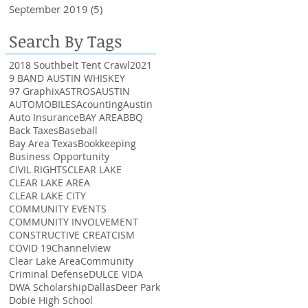
September 2019
(5)
5 posts
Search By Tags
2018 Southbelt Tent Crawl
2021
9 BAND AUSTIN WHISKEY
97 Graphix
ASTROS
AUSTIN
AUTOMOBILES
Acounting
Austin
Auto Insurance
BAY AREA
BBQ
Back Taxes
Baseball
Bay Area Texas
Bookkeeping
Business Opportunity
CIVIL RIGHTS
CLEAR LAKE
CLEAR LAKE AREA
CLEAR LAKE CITY
COMMUNITY EVENTS
COMMUNITY INVOLVEMENT
CONSTRUCTIVE CREATCISM
COVID 19
Channelview
Clear Lake Area
Community
Criminal Defense
DULCE VIDA
DWA Scholarship
Dallas
Deer Park
Dobie High School