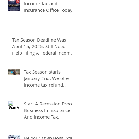
Income Tax and
Insurance Office Today
Tax Season Deadline Was
April 15, 2025. Still Need
Help Filing A Federal Income
Tax Return? We Can Help You
At J And B Insurance And
Tax Season starts
Taxes!
January 2nd. We offer
income tax refund
advances of up to
7500.00. We pay up to
Start A Recession Proof
100.00 for income tax
Business In Insurance
client referrals. Text
And Income Tax
7133407963 to
Preparation.
schedule a consultation.
Be Your Own Boss! Start