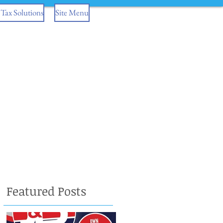
Tax Solutions
Site Menu
Featured Posts