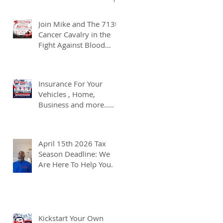
Join Mike and The 713th
Cancer Cavalry in the
Fight Against Blood
Cancer
Insurance For Your
Vehicles , Home,
Business and more.....
April 15th 2026 Tax
Season Deadline: We
Are Here To Help You.
Kickstart Your Own