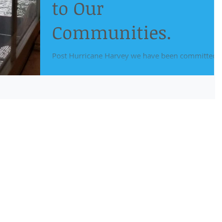
to Our
Communities.
Post Hurricane Harvey we have been committed 
providing our current and new clients with the
assistance needed to get past these...