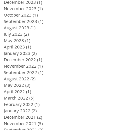
December 2023
(1)
1 post
November 2023
(1)
1 post
October 2023
(1)
1 post
September 2023
(1)
1 post
August 2023
(1)
1 post
July 2023
(2)
2 posts
May 2023
(1)
1 post
April 2023
(1)
1 post
January 2023
(2)
2 posts
December 2022
(1)
1 post
November 2022
(1)
1 post
September 2022
(1)
1 post
August 2022
(2)
2 posts
May 2022
(3)
3 posts
April 2022
(1)
1 post
March 2022
(5)
5 posts
February 2022
(1)
1 post
January 2022
(2)
2 posts
December 2021
(2)
2 posts
November 2021
(3)
3 posts
September 2021
(2)
2 posts