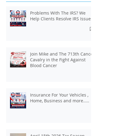
Recent Posts
Problems With The IRS? We
Help Clients Resolve IRS Issues.
Join Mike and The 713th Cancer
Cavalry in the Fight Against
Blood Cancer
Insurance For Your Vehicles ,
Home, Business and more.....