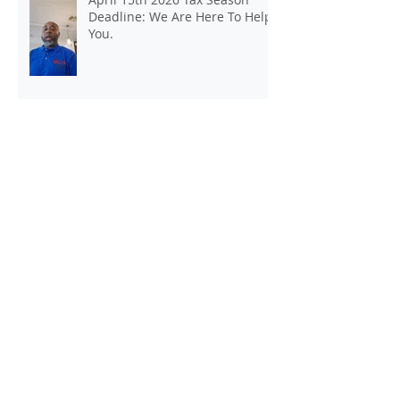
April 15th 2026 Tax Season
Deadline: We Are Here To Help
You.
Kickstart Your Own Income Tax
and Insurance Office Today
Tax Season Deadline Was April 15,
2025. Still Need Help Filing A Federal
Income Tax Return? We Can Help You
At J And B Insurance And Taxes!