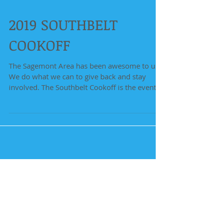
2019 SOUTHBELT
COOKOFF
The Sagemont Area has been awesome to us!
We do what we can to give back and stay
involved. The Southbelt Cookoff is the event
that...