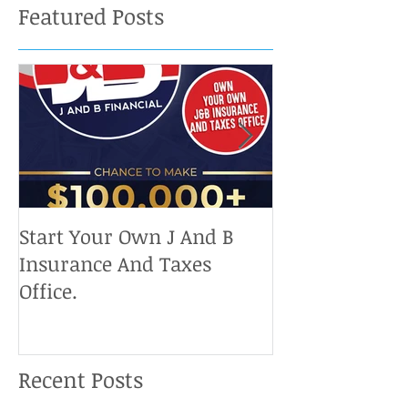
Featured Posts
Start Your Own J And B
Upcoming IRS 
Insurance And Taxes
Don't Miss Ou
Office.
Chance To Cla