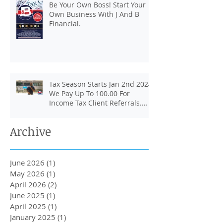
Be Your Own Boss! Start Your
Own Business With J And B
Financial.
Tax Season Starts Jan 2nd 2024.
We Pay Up To 100.00 For
Income Tax Client Referrals.
Loans Up To 6k.
Archive
June 2026
(1)
1 post
May 2026
(1)
1 post
April 2026
(2)
2 posts
June 2025
(1)
1 post
April 2025
(1)
1 post
January 2025
(1)
1 post