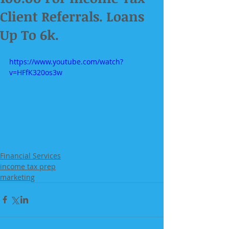
Client Referrals. Loans
Up To 6k.
https://www.youtube.com/watch?
v=HFfK320os3w
Financial Services
income tax prep
marketing