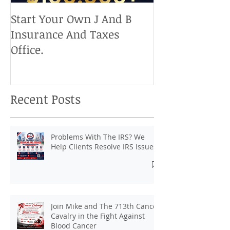
Start Your Own J And B
Upcoming IRS 
Insurance And Taxes
Don't Miss Ou
Office.
Chance To Cla
Recent Posts
Problems With The IRS? We
Help Clients Resolve IRS Issues.
Join Mike and The 713th Cancer
Cavalry in the Fight Against
Blood Cancer