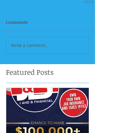
Comments
Write a comment...
Featured Posts