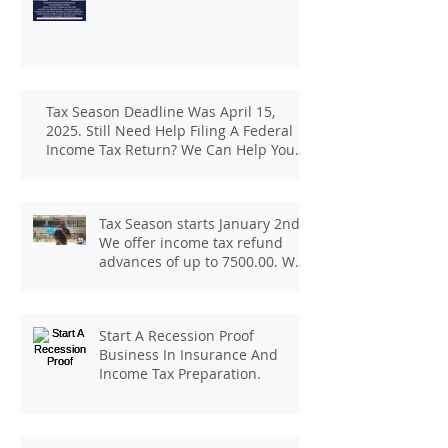
Tax Season Deadline Was April 15,
2025. Still Need Help Filing A Federal
Income Tax Return? We Can Help You
At J And B Insurance And Taxes!
Tax Season starts January 2nd.
We offer income tax refund
advances of up to 7500.00. We
pay up to 100.00 for income tax
client referrals. Text
7133407963 to schedule a
Start A Recession Proof
consultation.
Business In Insurance And
Income Tax Preparation.