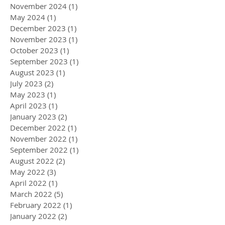
November 2024
(1)
1 post
May 2024
(1)
1 post
December 2023
(1)
1 post
November 2023
(1)
1 post
October 2023
(1)
1 post
September 2023
(1)
1 post
August 2023
(1)
1 post
July 2023
(2)
2 posts
May 2023
(1)
1 post
April 2023
(1)
1 post
January 2023
(2)
2 posts
December 2022
(1)
1 post
November 2022
(1)
1 post
September 2022
(1)
1 post
August 2022
(2)
2 posts
May 2022
(3)
3 posts
April 2022
(1)
1 post
March 2022
(5)
5 posts
February 2022
(1)
1 post
January 2022
(2)
2 posts