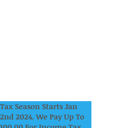
Tax Season Starts Jan
2nd 2024. We Pay Up To
100.00 For Income Tax