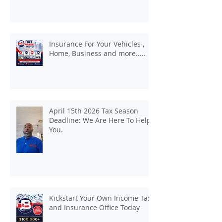
Insurance For Your Vehicles ,
Home, Business and more.....
April 15th 2026 Tax Season
Deadline: We Are Here To Help
You.
Kickstart Your Own Income Tax
and Insurance Office Today