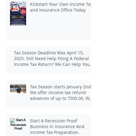
Kickstart Your Own Income Tax
and Insurance Office Today
Tax Season Deadline Was April 15,
2025. Still Need Help Filing A Federal
Income Tax Return? We Can Help You
At J And B Insurance And Taxes!
Tax Season starts January 2nd.
We offer income tax refund
advances of up to 7500.00. We
pay up to 100.00 for income tax
client referrals. Text
7133407963 to schedule a
Start A Recession Proof
consultation.
Business In Insurance And
Income Tax Preparation.