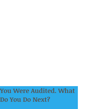
You Were Audited. What
Do You Do Next?