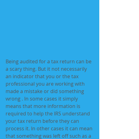
Being audited for a tax return can be 
a scary thing. But it not necessarily 
an indicator that you or the tax 
professional you are working with 
made a mistake or did something 
wrong . In some cases it simply 
means that more information is 
required to help the IRS understand 
your tax return before they can  
process it. In other cases it can mean 
that something was left off such as a 