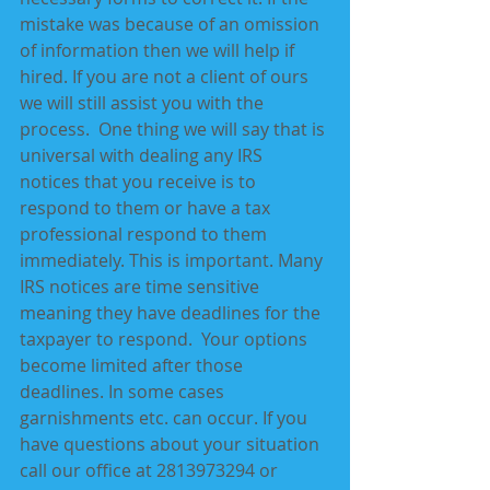
mistake was because of an omission 
of information then we will help if 
hired. If you are not a client of ours 
we will still assist you with the 
process.  One thing we will say that is 
universal with dealing any IRS 
notices that you receive is to 
respond to them or have a tax 
professional respond to them 
immediately. This is important. Many 
IRS notices are time sensitive 
meaning they have deadlines for the 
taxpayer to respond.  Your options 
become limited after those 
deadlines. In some cases 
garnishments etc. can occur. If you 
have questions about your situation 
call our office at 2813973294 or 