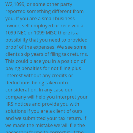
W2,1099, or some other party 
reported something different from 
you. If you are a small business 
owner, self employed or received a 
1099 NEC or 1099 MISC there is a 
possibility that you need to provided 
proof of the expenses. We see some 
clients skip years of filing tax returns. 
This could place you in a position of 
paying penalties for not filing plus 
interest without any credits or 
deductions being taken into 
consideration, In any case our 
company will help you interpret your 
 IRS notices and provide you with 
solutions if you are a client of ours 
and we submitted your tax return. If 
we made the mistake we will file the 
necessary forms to correct it. If the 