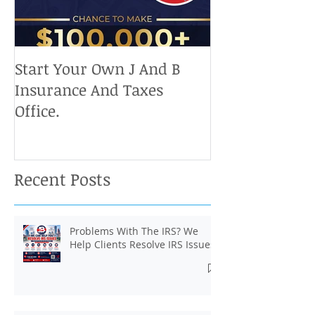
Start Your Own J And B
Upcoming IRS 
Insurance And Taxes
Don't Miss Ou
Office.
Chance To Cla
Recent Posts
Problems With The IRS? We
Help Clients Resolve IRS Issues.