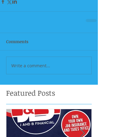
Comments
Write a comment...
Featured Posts