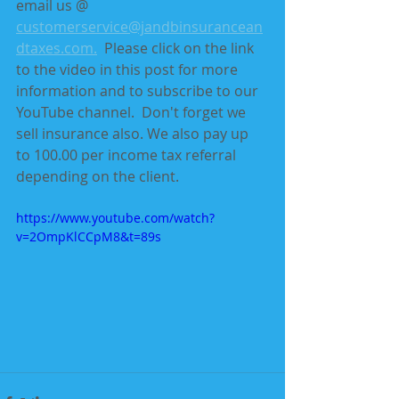
email us @ 
customerservice@jandbinsurancean
dtaxes.com.
  Please click on the link 
to the video in this post for more 
information and to subscribe to our 
YouTube channel.  Don't forget we 
sell insurance also. We also pay up 
to 100.00 per income tax referral 
depending on the client.
https://www.youtube.com/watch?
v=2OmpKlCCpM8&t=89s