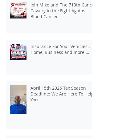
Join Mike and The 713th Cancer
Cavalry in the Fight Against
Blood Cancer
Insurance For Your Vehicles ,
Home, Business and more.....
April 15th 2026 Tax Season
Deadline: We Are Here To Help
You.