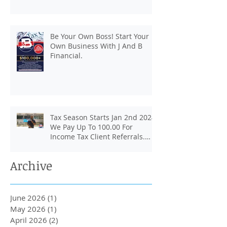
Be Your Own Boss! Start Your
Own Business With J And B
Financial.
Tax Season Starts Jan 2nd 2024.
We Pay Up To 100.00 For
Income Tax Client Referrals.
Loans Up To 6k.
Archive
June 2026
(1)
1 post
May 2026
(1)
1 post
April 2026
(2)
2 posts