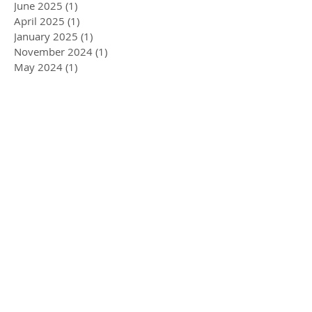
June 2025
(1)
1 post
April 2025
(1)
1 post
January 2025
(1)
1 post
November 2024
(1)
1 post
May 2024
(1)
1 post
December 2023
(1)
1 post
November 2023
(1)
1 post
October 2023
(1)
1 post
September 2023
(1)
1 post
August 2023
(1)
1 post
July 2023
(2)
2 posts
May 2023
(1)
1 post
April 2023
(1)
1 post
January 2023
(2)
2 posts
December 2022
(1)
1 post
November 2022
(1)
1 post
September 2022
(1)
1 post
August 2022
(2)
2 posts
May 2022
(3)
3 posts
April 2022
(1)
1 post
March 2022
(5)
5 posts