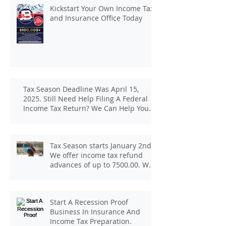
Kickstart Your Own Income Tax
and Insurance Office Today
Tax Season Deadline Was April 15,
2025. Still Need Help Filing A Federal
Income Tax Return? We Can Help You
At J And B Insurance And Taxes!
Tax Season starts January 2nd.
We offer income tax refund
advances of up to 7500.00. We
pay up to 100.00 for income tax
client referrals. Text
7133407963 to schedule a
Start A Recession Proof
consultation.
Business In Insurance And
Income Tax Preparation.