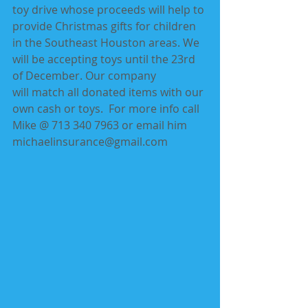
toy drive whose proceeds will help to 
provide Christmas gifts for children 
in the Southeast Houston areas. We 
will be accepting toys until the 23rd 
of December. Our company 
will match all donated items with our 
own cash or toys.  For more info call 
Mike @ 713 340 7963 or email him 
michaelinsurance@gmail.com