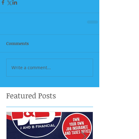
Comments
Write a comment...
Featured Posts