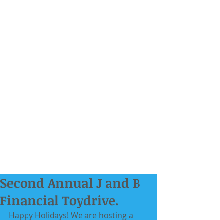
Second Annual J and B
Financial Toydrive.
Happy Holidays! We are hosting a 