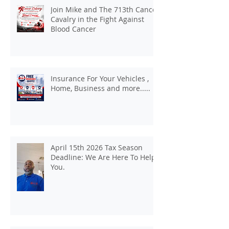
Join Mike and The 713th Cancer
Cavalry in the Fight Against
Blood Cancer
Insurance For Your Vehicles ,
Home, Business and more.....
April 15th 2026 Tax Season
Deadline: We Are Here To Help
You.