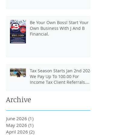
Be Your Own Boss! Start Your
Own Business With J And B
Financial.
Tax Season Starts Jan 2nd 2024.
We Pay Up To 100.00 For
Income Tax Client Referrals.
Loans Up To 6k.
Archive
June 2026
(1)
1 post
May 2026
(1)
1 post
April 2026
(2)
2 posts