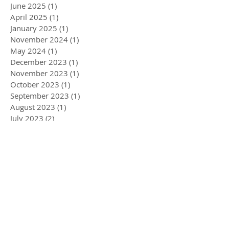
June 2025
(1)
1 post
April 2025
(1)
1 post
January 2025
(1)
1 post
November 2024
(1)
1 post
May 2024
(1)
1 post
December 2023
(1)
1 post
November 2023
(1)
1 post
October 2023
(1)
1 post
September 2023
(1)
1 post
August 2023
(1)
1 post
July 2023
(2)
2 posts
May 2023
(1)
1 post
April 2023
(1)
1 post
January 2023
(2)
2 posts
December 2022
(1)
1 post
November 2022
(1)
1 post
September 2022
(1)
1 post
August 2022
(2)
2 posts
May 2022
(3)
3 posts
April 2022
(1)
1 post