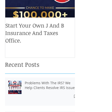
Start Your Own J And B
Upcoming IRS 
Insurance And Taxes
Don't Miss Ou
Office.
Chance To Cla
Recent Posts
Problems With The IRS? We
Help Clients Resolve IRS Issues.