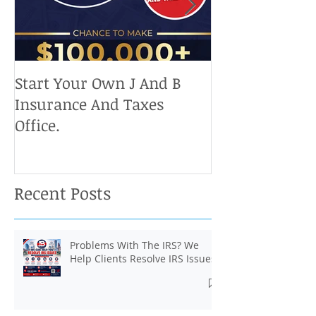
Start Your Own J And B
Upcoming IRS 
Insurance And Taxes
Don't Miss Ou
Office.
Chance To Cla
Recent Posts
Problems With The IRS? We
Help Clients Resolve IRS Issues.