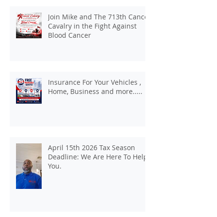
Join Mike and The 713th Cancer
Cavalry in the Fight Against
Blood Cancer
Insurance For Your Vehicles ,
Home, Business and more.....
April 15th 2026 Tax Season
Deadline: We Are Here To Help
You.