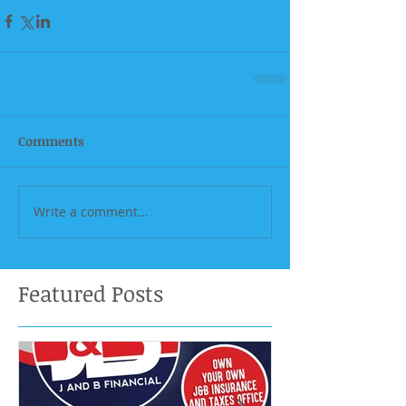
Comments
Write a comment...
Featured Posts