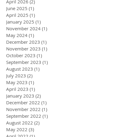
April 2026
(2)
2 posts
June 2025
(1)
1 post
April 2025
(1)
1 post
January 2025
(1)
1 post
November 2024
(1)
1 post
May 2024
(1)
1 post
December 2023
(1)
1 post
November 2023
(1)
1 post
October 2023
(1)
1 post
September 2023
(1)
1 post
August 2023
(1)
1 post
July 2023
(2)
2 posts
May 2023
(1)
1 post
April 2023
(1)
1 post
January 2023
(2)
2 posts
December 2022
(1)
1 post
November 2022
(1)
1 post
September 2022
(1)
1 post
August 2022
(2)
2 posts
May 2022
(3)
3 posts
April 2022
(1)
1 post