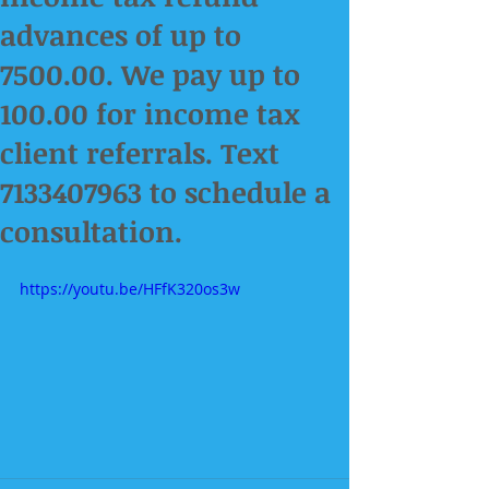
advances of up to
7500.00. We pay up to
100.00 for income tax
client referrals. Text
7133407963 to schedule a
consultation.
https://youtu.be/HFfK320os3w