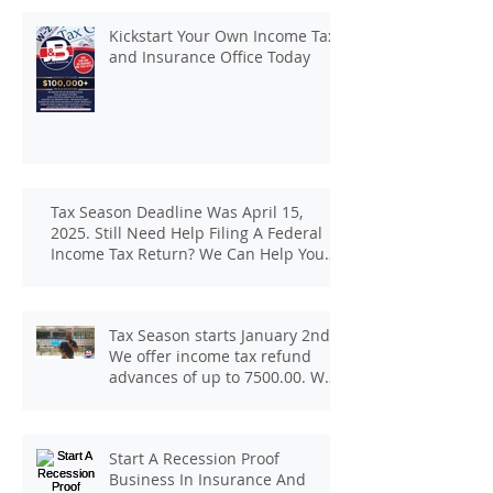
Kickstart Your Own Income Tax
and Insurance Office Today
Tax Season Deadline Was April 15,
2025. Still Need Help Filing A Federal
Income Tax Return? We Can Help You
At J And B Insurance And Taxes!
Tax Season starts January 2nd.
We offer income tax refund
advances of up to 7500.00. We
pay up to 100.00 for income tax
client referrals. Text
7133407963 to schedule a
Start A Recession Proof
consultation.
Business In Insurance And