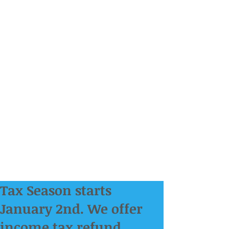
Tax Season starts
January 2nd. We offer
income tax refund