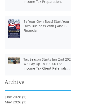
Income Tax Preparation.
Be Your Own Boss! Start Your
Own Business With J And B
Financial.
Tax Season Starts Jan 2nd 2024.
We Pay Up To 100.00 For
Income Tax Client Referrals.
Loans Up To 6k.
Archive
June 2026
(1)
1 post
May 2026
(1)
1 post