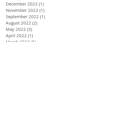
December 2022
(1)
1 post
November 2022
(1)
1 post
September 2022
(1)
1 post
August 2022
(2)
2 posts
May 2022
(3)
3 posts
April 2022
(1)
1 post
March 2022
(5)
5 posts
February 2022
(1)
1 post
January 2022
(2)
2 posts
December 2021
(2)
2 posts
November 2021
(3)
3 posts
September 2021
(2)
2 posts
June 2021
(1)
1 post
May 2021
(1)
1 post
March 2021
(3)
3 posts
February 2021
(3)
3 posts
January 2021
(2)
2 posts
December 2020
(3)
3 posts
November 2020
(3)
3 posts
October 2020
(1)
1 post