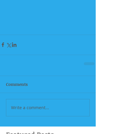
Comments
Write a comment...