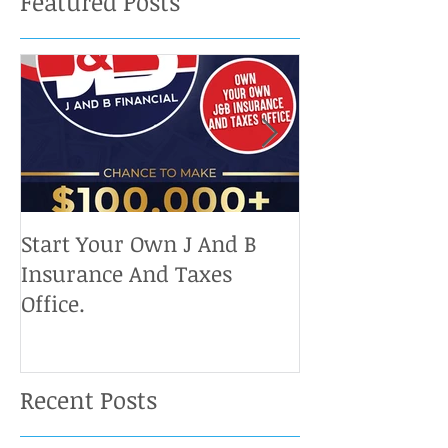
Featured Posts
Start Your Own J And B
Upcoming IRS 
Insurance And Taxes
Don't Miss Ou
Office.
Chance To Cla
Recent Posts