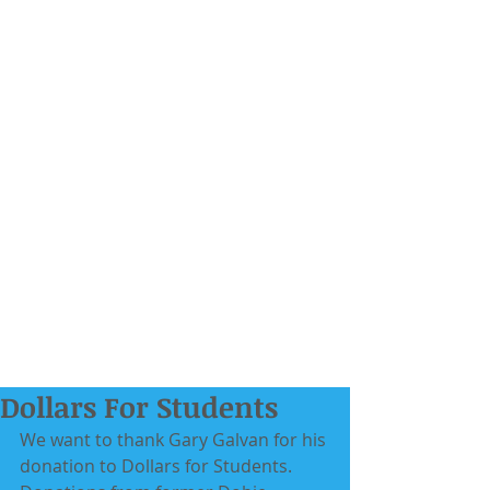
Dollars For Students
We want to thank Gary Galvan for his 
donation to Dollars for Students. 