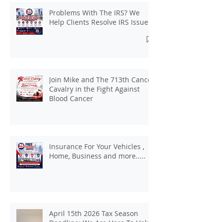
Problems With The IRS? We
Help Clients Resolve IRS Issues.
Join Mike and The 713th Cancer
Cavalry in the Fight Against
Blood Cancer
Insurance For Your Vehicles ,
Home, Business and more.....
April 15th 2026 Tax Season