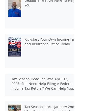
Deadline: We Are Here To Help
You.
Kickstart Your Own Income Tax
and Insurance Office Today
Tax Season Deadline Was April 15,
2025. Still Need Help Filing A Federal
Income Tax Return? We Can Help You
At J And B Insurance And Taxes!
Tax Season starts January 2nd.