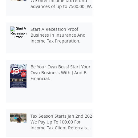
We offer income tax refund
advances of up to 7500.00. We
pay up to 100.00 for income tax
client referrals. Text
7133407963 to schedule a
Start A Recession Proof
consultation.
Business In Insurance And
Income Tax Preparation.
Be Your Own Boss! Start Your
Own Business With J And B
Financial.
Tax Season Starts Jan 2nd 2024.
We Pay Up To 100.00 For
Income Tax Client Referrals.
Loans Up To 6k.