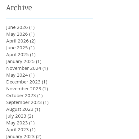
Archive
June 2026
(1)
1 post
May 2026
(1)
1 post
April 2026
(2)
2 posts
June 2025
(1)
1 post
April 2025
(1)
1 post
January 2025
(1)
1 post
November 2024
(1)
1 post
May 2024
(1)
1 post
December 2023
(1)
1 post
November 2023
(1)
1 post
October 2023
(1)
1 post
September 2023
(1)
1 post
August 2023
(1)
1 post
July 2023
(2)
2 posts
May 2023
(1)
1 post
April 2023
(1)
1 post
January 2023
(2)
2 posts