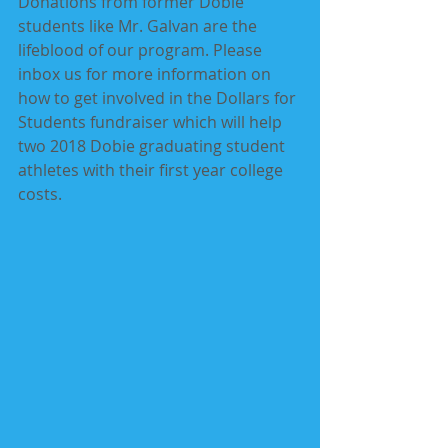
Donations from former Dobie 
students like Mr. Galvan are the 
lifeblood of our program. Please 
inbox us for more information on 
how to get involved in the Dollars for 
Students fundraiser which will help 
two 2018 Dobie graduating student 
athletes with their first year college 
costs. 