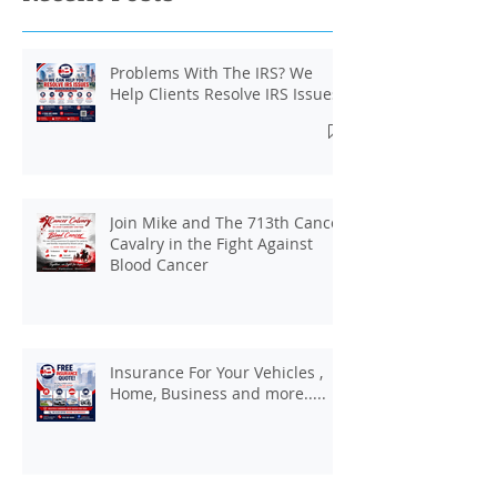
Problems With The IRS? We
Help Clients Resolve IRS Issues.
Join Mike and The 713th Cancer
Cavalry in the Fight Against
Blood Cancer
Insurance For Your Vehicles ,
Home, Business and more.....