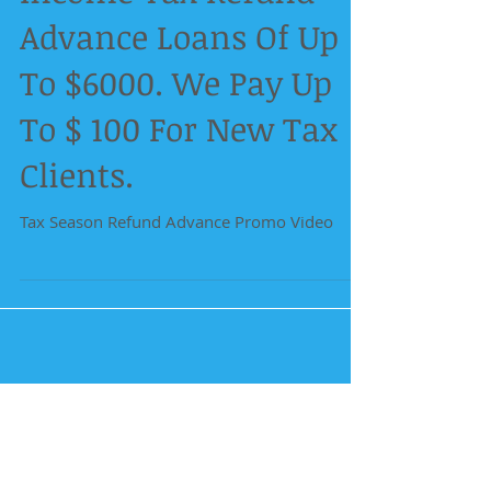
Advance Loans Of Up
To $6000. We Pay Up
To $ 100 For New Tax
Clients.
Tax Season Refund Advance Promo Video