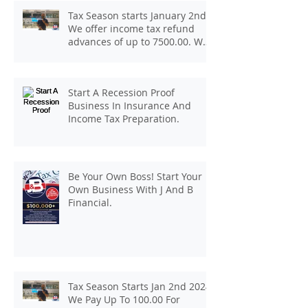
Tax Season starts January 2nd.
We offer income tax refund
advances of up to 7500.00. We
pay up to 100.00 for income tax
client referrals. Text
7133407963 to schedule a
Start A Recession Proof
consultation.
Business In Insurance And
Income Tax Preparation.
Be Your Own Boss! Start Your
Own Business With J And B
Financial.
Tax Season Starts Jan 2nd 2024.
We Pay Up To 100.00 For