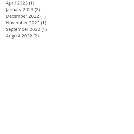
April 2023
(1)
1 post
January 2023
(2)
2 posts
December 2022
(1)
1 post
November 2022
(1)
1 post
September 2022
(1)
1 post
August 2022
(2)
2 posts
May 2022
(3)
3 posts
April 2022
(1)
1 post
March 2022
(5)
5 posts
February 2022
(1)
1 post
January 2022
(2)
2 posts
December 2021
(2)
2 posts
November 2021
(3)
3 posts
September 2021
(2)
2 posts
June 2021
(1)
1 post
May 2021
(1)
1 post
March 2021
(3)
3 posts
February 2021
(3)
3 posts
January 2021
(2)
2 posts
December 2020
(3)
3 posts