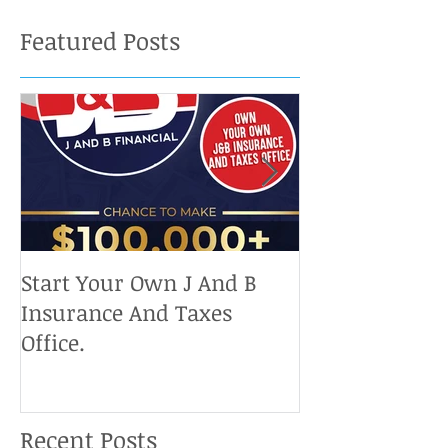
Featured Posts
Start Your Own J And B
Upcoming IRS 
Insurance And Taxes
Don't Miss Ou
Office.
Chance To Cla
Recent Posts