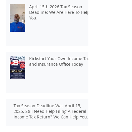
April 15th 2026 Tax Season
Deadline: We Are Here To Help
You.
Kickstart Your Own Income Tax
and Insurance Office Today
Tax Season Deadline Was April 15,
2025. Still Need Help Filing A Federal
Income Tax Return? We Can Help You
At J And B Insurance And Taxes!