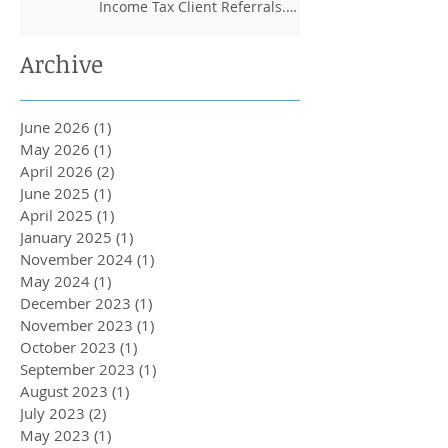
Income Tax Client Referrals.
Loans Up To 6k.
Archive
June 2026
(1)
1 post
May 2026
(1)
1 post
April 2026
(2)
2 posts
June 2025
(1)
1 post
April 2025
(1)
1 post
January 2025
(1)
1 post
November 2024
(1)
1 post
May 2024
(1)
1 post
December 2023
(1)
1 post
November 2023
(1)
1 post
October 2023
(1)
1 post
September 2023
(1)
1 post
August 2023
(1)
1 post
July 2023
(2)
2 posts
May 2023
(1)
1 post