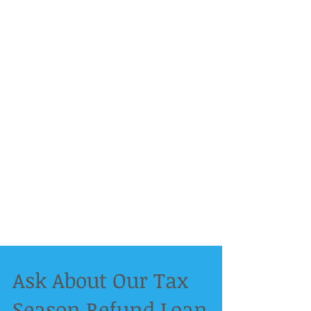
Ask About Our Tax
Season Refund Loan