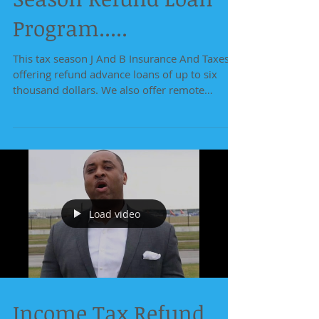
Program.....
This tax season J And B Insurance And Taxes is
offering refund advance loans of up to six
thousand dollars. We also offer remote
service...
Load video
Income Tax Refund