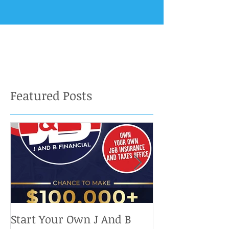
Featured Posts
Start Your Own J And B
Upcoming IRS 