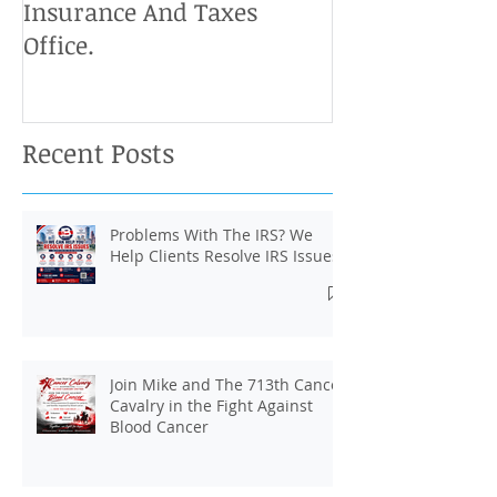
Insurance And Taxes
Don't Miss Ou
Office.
Chance To Cla
Recent Posts
Problems With The IRS? We
Help Clients Resolve IRS Issues.
Join Mike and The 713th Cancer
Cavalry in the Fight Against
Blood Cancer