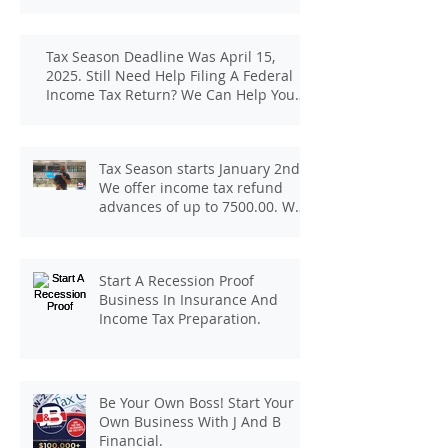
Tax Season Deadline Was April 15,
2025. Still Need Help Filing A Federal
Income Tax Return? We Can Help You
At J And B Insurance And Taxes!
Tax Season starts January 2nd.
We offer income tax refund
advances of up to 7500.00. We
pay up to 100.00 for income tax
client referrals. Text
7133407963 to schedule a
Start A Recession Proof
consultation.
Business In Insurance And
Income Tax Preparation.
Be Your Own Boss! Start Your
Own Business With J And B
Financial.