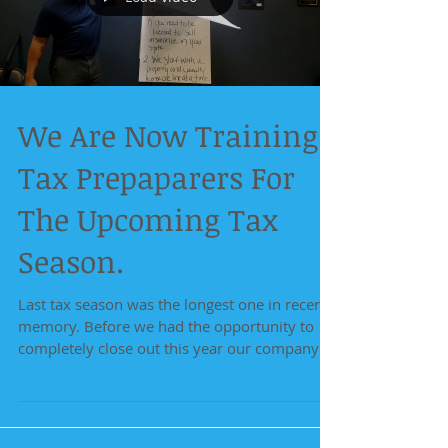
We Are Now Training
Tax Prepaparers For
The Upcoming Tax
Season.
Last tax season was the longest one in recent
memory. Before we had the opportunity to
completely close out this year our company
has...