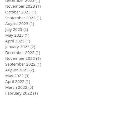
December 2023
(1)
1 post
November 2023
(1)
1 post
October 2023
(1)
1 post
September 2023
(1)
1 post
August 2023
(1)
1 post
July 2023
(2)
2 posts
May 2023
(1)
1 post
April 2023
(1)
1 post
January 2023
(2)
2 posts
December 2022
(1)
1 post
November 2022
(1)
1 post
September 2022
(1)
1 post
August 2022
(2)
2 posts
May 2022
(3)
3 posts
April 2022
(1)
1 post
March 2022
(5)
5 posts
February 2022
(1)
1 post
January 2022
(2)
2 posts
December 2021
(2)
2 posts
November 2021
(3)
3 posts
September 2021
(2)
2 posts