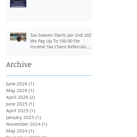
Tax Season Starts Jan 2nd 2024.
We Pay Up To 100.00 For
Income Tax Client Referrals.
Loans Up To 6k.
Archive
June 2026
(1)
1 post
May 2026
(1)
1 post
April 2026
(2)
2 posts
June 2025
(1)
1 post
April 2025
(1)
1 post
January 2025
(1)
1 post
November 2024
(1)
1 post
May 2024
(1)
1 post