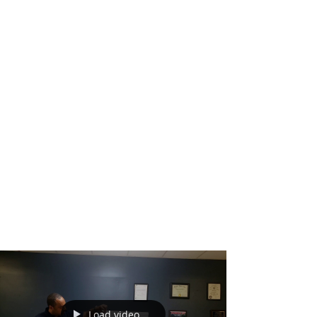
Load video