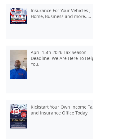
Insurance For Your Vehicles ,
Home, Business and more.....
April 15th 2026 Tax Season
Deadline: We Are Here To Help
You.
Kickstart Your Own Income Tax
and Insurance Office Today