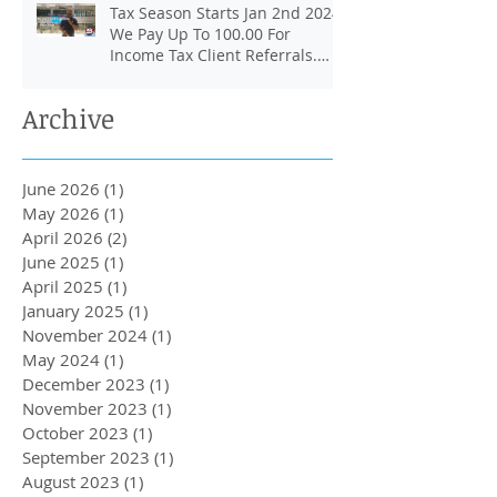
Tax Season Starts Jan 2nd 2024.
We Pay Up To 100.00 For
Income Tax Client Referrals.
Loans Up To 6k.
Archive
June 2026
(1)
1 post
May 2026
(1)
1 post
April 2026
(2)
2 posts
June 2025
(1)
1 post
April 2025
(1)
1 post
January 2025
(1)
1 post
November 2024
(1)
1 post
May 2024
(1)
1 post
December 2023
(1)
1 post
November 2023
(1)
1 post
October 2023
(1)
1 post
September 2023
(1)
1 post
August 2023
(1)
1 post