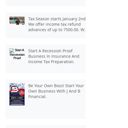
At J And B Insurance And Taxes!
Tax Season starts January 2nd.
We offer income tax refund
advances of up to 7500.00. We
pay up to 100.00 for income tax
client referrals. Text
7133407963 to schedule a
Start A Recession Proof
consultation.
Business In Insurance And
Income Tax Preparation.
Be Your Own Boss! Start Your
Own Business With J And B
Financial.