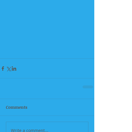
Comments
Write a comment...