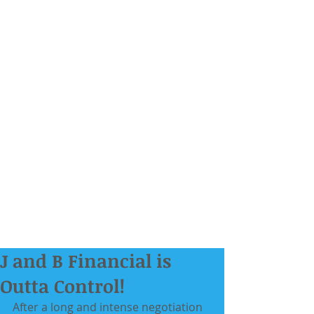
J and B Financial is
Outta Control!
After a long and intense negotiation 