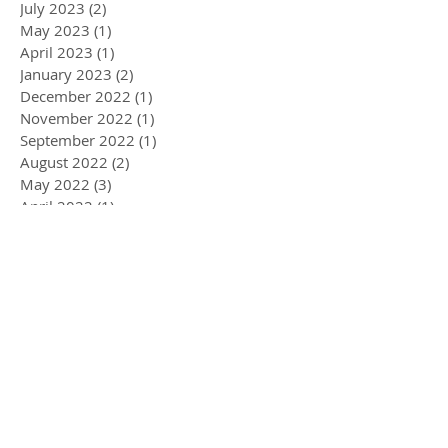
July 2023
(2)
2 posts
May 2023
(1)
1 post
April 2023
(1)
1 post
January 2023
(2)
2 posts
December 2022
(1)
1 post
November 2022
(1)
1 post
September 2022
(1)
1 post
August 2022
(2)
2 posts
May 2022
(3)
3 posts
April 2022
(1)
1 post
March 2022
(5)
5 posts
February 2022
(1)
1 post
January 2022
(2)
2 posts
December 2021
(2)
2 posts
November 2021
(3)
3 posts
September 2021
(2)
2 posts
June 2021
(1)
1 post
May 2021
(1)
1 post
March 2021
(3)
3 posts
February 2021
(3)
3 posts
January 2021
(2)
2 posts