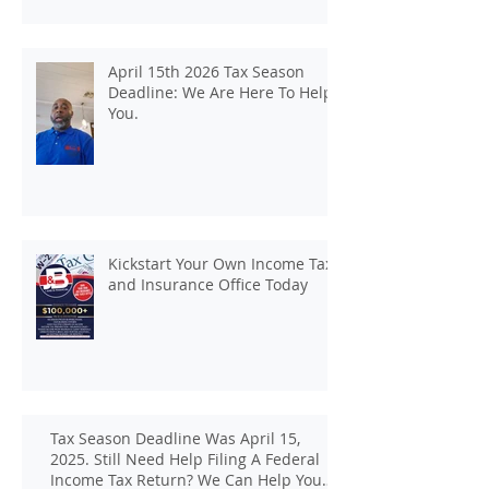
April 15th 2026 Tax Season
Deadline: We Are Here To Help
You.
Kickstart Your Own Income Tax
and Insurance Office Today
Tax Season Deadline Was April 15,
2025. Still Need Help Filing A Federal
Income Tax Return? We Can Help You