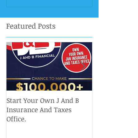
Featured Posts
Start Your Own J And B
Upcoming IRS 
Insurance And Taxes
Don't Miss Ou
Office.
Chance To Cla