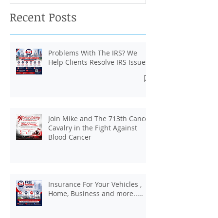
Recent Posts
Problems With The IRS? We
Help Clients Resolve IRS Issues.
Join Mike and The 713th Cancer
Cavalry in the Fight Against
Blood Cancer
Insurance For Your Vehicles ,
Home, Business and more.....