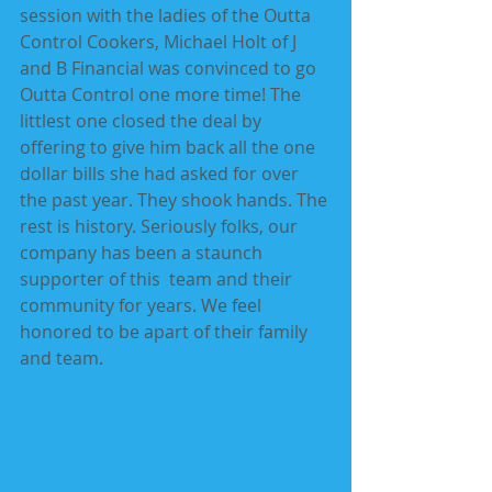
session with the ladies of the Outta 
Control Cookers, Michael Holt of J 
and B Financial was convinced to go 
Outta Control one more time! The 
littlest one closed the deal by 
offering to give him back all the one 
dollar bills she had asked for over 
the past year. They shook hands. The 
rest is history. Seriously folks, our 
company has been a staunch 
supporter of this  team and their 
community for years. We feel 
honored to be apart of their family 
and team.