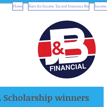
Home
Start An Income Tax and Insurance Biz
Income 
 Scholarship winners