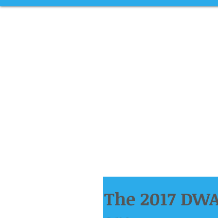
The 2017 DWA