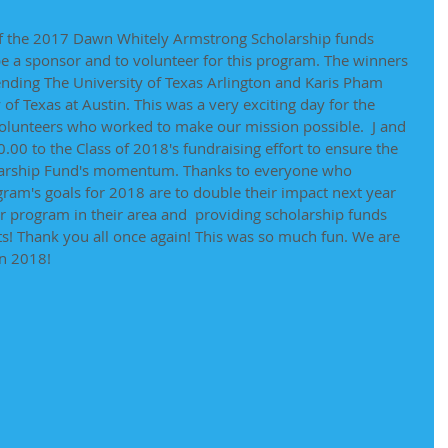
of the 2017 Dawn Whitely Armstrong Scholarship funds 
 a sponsor and to volunteer for this program. The winners 
nding The University of Texas Arlington and Karis Pham 
of Texas at Austin. This was a very exciting day for the 
olunteers who worked to make our mission possible.  J and 
00 to the Class of 2018's fundraising effort to ensure the 
larship Fund's momentum. Thanks to everyone who 
ram's goals for 2018 are to double their impact next year 
r program in their area and  providing scholarship funds 
s! Thank you all once again! This was so much fun. We are 
in 2018! 