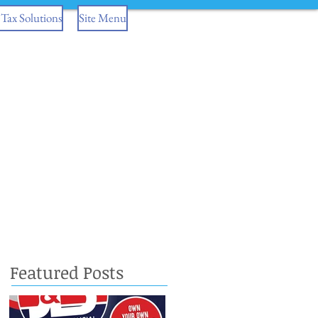
Tax Solutions
Site Menu
Featured Posts