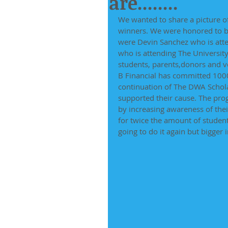
are........
We wanted to share a picture 
winners. We were honored to be
were Devin Sanchez who is atte
who is attending The University 
students, parents,donors and v
B Financial has committed 1000.
continuation of The DWA Scho
supported their cause. The prog
by increasing awareness of thei
for twice the amount of student
going to do it again but bigger 