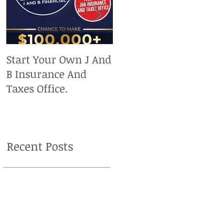
Start Your Own J And
Upcoming IRS
B Insurance And
Deadlines. Don't Miss
Taxes Office.
Out On Your Chance
To Claim A Refund.
Recent Posts