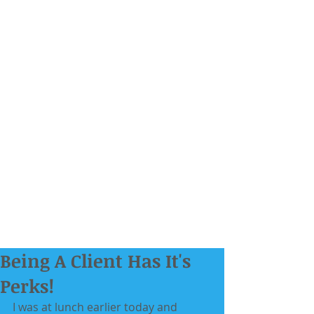
Being A Client Has It's
Perks!
I was at lunch earlier today and 