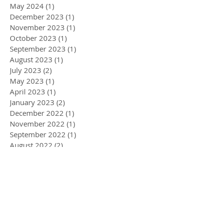
May 2024
(1)
1 post
December 2023
(1)
1 post
November 2023
(1)
1 post
October 2023
(1)
1 post
September 2023
(1)
1 post
August 2023
(1)
1 post
July 2023
(2)
2 posts
May 2023
(1)
1 post
April 2023
(1)
1 post
January 2023
(2)
2 posts
December 2022
(1)
1 post
November 2022
(1)
1 post
September 2022
(1)
1 post
August 2022
(2)
2 posts
May 2022
(3)
3 posts
April 2022
(1)
1 post
March 2022
(5)
5 posts
February 2022
(1)
1 post
January 2022
(2)
2 posts
December 2021
(2)
2 posts