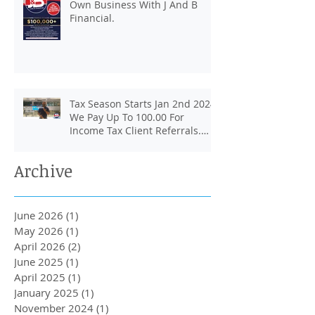
Own Business With J And B
Financial.
Tax Season Starts Jan 2nd 2024.
We Pay Up To 100.00 For
Income Tax Client Referrals.
Loans Up To 6k.
Archive
June 2026
(1)
1 post
May 2026
(1)
1 post
April 2026
(2)
2 posts
June 2025
(1)
1 post
April 2025
(1)
1 post
January 2025
(1)
1 post
November 2024
(1)
1 post