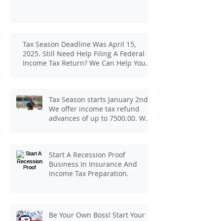
Tax Season Deadline Was April 15,
2025. Still Need Help Filing A Federal
Income Tax Return? We Can Help You
At J And B Insurance And Taxes!
Tax Season starts January 2nd.
We offer income tax refund
advances of up to 7500.00. We
pay up to 100.00 for income tax
client referrals. Text
7133407963 to schedule a
Start A Recession Proof
consultation.
Business In Insurance And
Income Tax Preparation.
Be Your Own Boss! Start Your