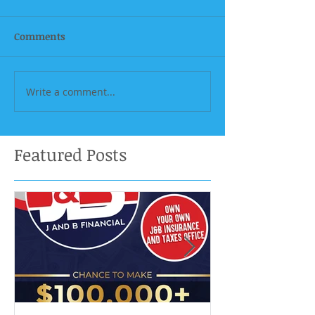
Comments
Write a comment...
Featured Posts