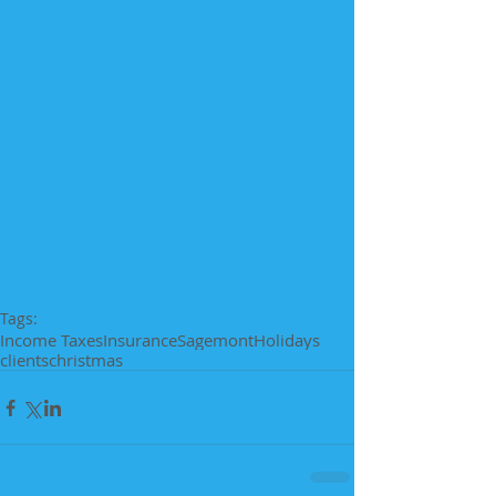
Tags:
Income Taxes
Insurance
Sagemont
Holidays
clients
christmas