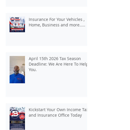
Insurance For Your Vehicles ,
Home, Business and more.....
April 15th 2026 Tax Season
Deadline: We Are Here To Help
You.
Kickstart Your Own Income Tax
and Insurance Office Today