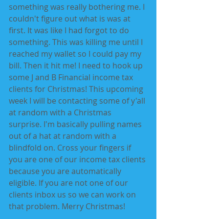
something was really bothering me. I 
couldn't figure out what is was at 
first. It was like I had forgot to do 
something. This was killing me until I 
reached my wallet so I could pay my 
bill. Then it hit me! I need to hook up 
some J and B Financial income tax 
clients for Christmas! This upcoming 
week I will be contacting some of y'all 
at random with a Christmas 
surprise. I'm basically pulling names 
out of a hat at random with a 
blindfold on. Cross your fingers if 
you are one of our income tax clients 
because you are automatically 
eligible. If you are not one of our 
clients inbox us so we can work on 
that problem. Merry Christmas! 