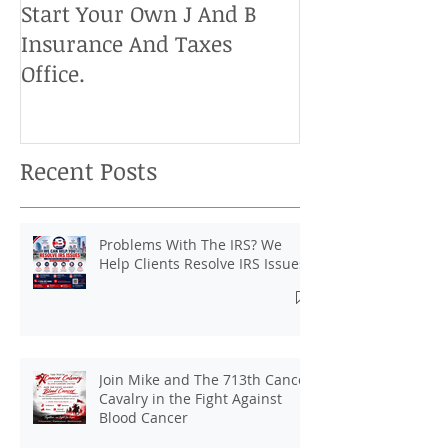
Start Your Own J And B
Upcoming IRS 
Insurance And Taxes
Don't Miss Ou
Office.
Chance To Cla
Recent Posts
Problems With The IRS? We
Help Clients Resolve IRS Issues.
Join Mike and The 713th Cancer
Cavalry in the Fight Against
Blood Cancer