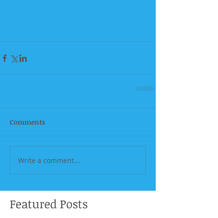
Comments
Write a comment...
Featured Posts