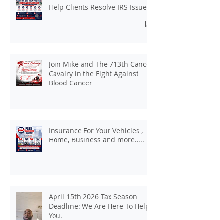
Help Clients Resolve IRS Issues.
Join Mike and The 713th Cancer
Cavalry in the Fight Against
Blood Cancer
Insurance For Your Vehicles ,
Home, Business and more.....
April 15th 2026 Tax Season
Deadline: We Are Here To Help
You.