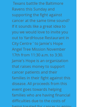
 Texans battlle the Baltimore 
Ravens this Sunday and 
supporting the fight against 
cancer at the same time sound? 
If it sounds like a great idea to 
you we would love to invite you 
out to YardHouse Restaurant in 
City Centre ' to Jamie's Hope  
Angel Tree Mission November 
17th from 11:30 a.m. to 3:30.  
Jamie's Hope is an organization 
that raises money to support 
cancer patients and their 
families in their fight against this 
disease. All proceeds from this 
event goes towards helping 
families who are having financial 
difficulties due to the costs of 
being treated for cancer to enjoy 