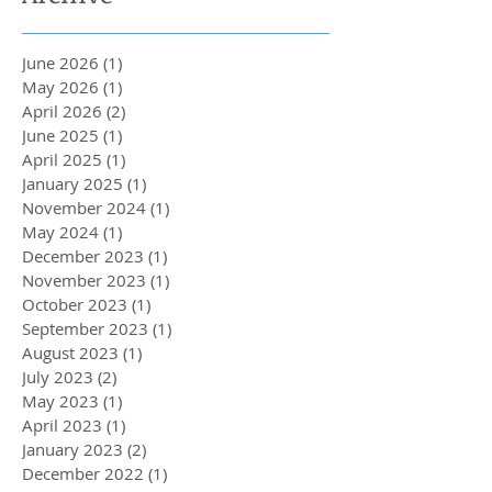
June 2026
(1)
1 post
May 2026
(1)
1 post
April 2026
(2)
2 posts
June 2025
(1)
1 post
April 2025
(1)
1 post
January 2025
(1)
1 post
November 2024
(1)
1 post
May 2024
(1)
1 post
December 2023
(1)
1 post
November 2023
(1)
1 post
October 2023
(1)
1 post
September 2023
(1)
1 post
August 2023
(1)
1 post
July 2023
(2)
2 posts
May 2023
(1)
1 post
April 2023
(1)
1 post
January 2023
(2)
2 posts
December 2022
(1)
1 post