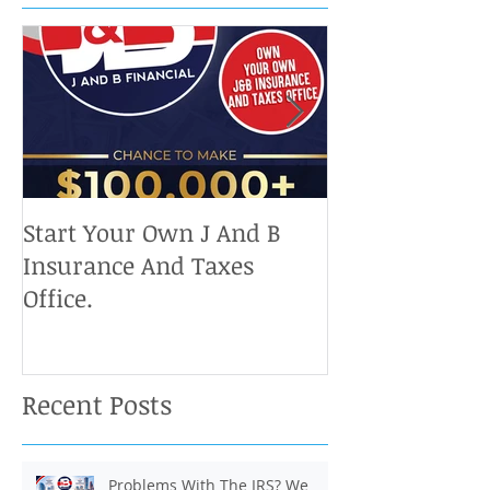
Start Your Own J And B
Upcoming IRS 
Insurance And Taxes
Don't Miss Ou
Office.
Chance To Cla
Recent Posts
Problems With The IRS? We