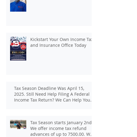
Kickstart Your Own Income Tax
and Insurance Office Today
Tax Season Deadline Was April 15,
2025. Still Need Help Filing A Federal
Income Tax Return? We Can Help You
At J And B Insurance And Taxes!
Tax Season starts January 2nd.
We offer income tax refund
advances of up to 7500.00. We