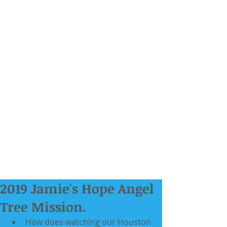
2019 Jamie's Hope Angel
Tree Mission.
How does watching our Houston 