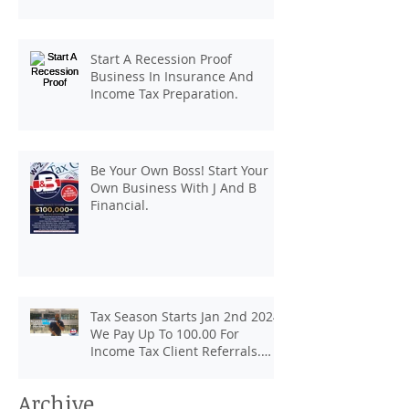
pay up to 100.00 for income tax
client referrals. Text
7133407963 to schedule a
Start A Recession Proof
consultation.
Business In Insurance And
Income Tax Preparation.
Be Your Own Boss! Start Your
Own Business With J And B
Financial.
Tax Season Starts Jan 2nd 2024.
We Pay Up To 100.00 For
Income Tax Client Referrals.
Loans Up To 6k.
Archive