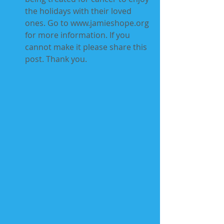
the holidays with their loved 
ones. Go to www.jamieshope.org 
for more information. If you 
cannot make it please share this 
post. Thank you.