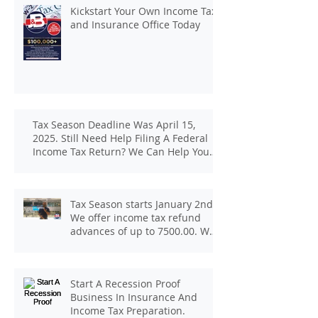
Kickstart Your Own Income Tax
and Insurance Office Today
Tax Season Deadline Was April 15,
2025. Still Need Help Filing A Federal
Income Tax Return? We Can Help You
At J And B Insurance And Taxes!
Tax Season starts January 2nd.
We offer income tax refund
advances of up to 7500.00. We
pay up to 100.00 for income tax
client referrals. Text
7133407963 to schedule a
Start A Recession Proof
consultation.
Business In Insurance And
Income Tax Preparation.