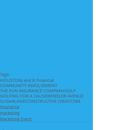
Tags:
HOUSTON
J and B Financial
COMMUNITY INVOLVEMENT
THE FUN INSURANCE COMPANY
GOLF
GOLFING FOR A CAUSE
WHEELER AVENUE
SUGARLAND
CONSTRUCTIVE CREATCISM
Insurance
marketing
Marketing Event