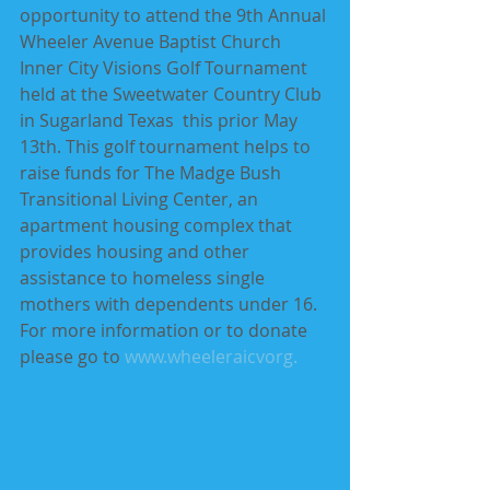
opportunity to attend the 9th Annual 
Wheeler Avenue Baptist Church 
Inner City Visions Golf Tournament 
held at the Sweetwater Country Club 
in Sugarland Texas  this prior May 
13th. This golf tournament helps to 
raise funds for The Madge Bush 
Transitional Living Center, an 
apartment housing complex that 
provides housing and other 
assistance to homeless single 
mothers with dependents under 16. 
For more information or to donate 
please go to 
www.wheeleraicvorg
.