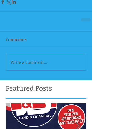
Comments
Write a comment...
Featured Posts