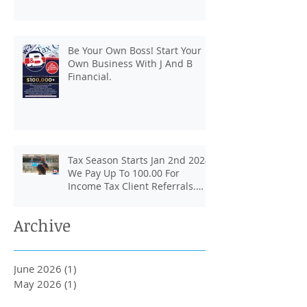
Be Your Own Boss! Start Your
Own Business With J And B
Financial.
Tax Season Starts Jan 2nd 2024.
We Pay Up To 100.00 For
Income Tax Client Referrals.
Loans Up To 6k.
Archive
June 2026
(1)
1 post
May 2026
(1)
1 post
April 2026
(2)
2 posts