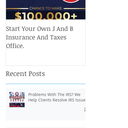
Start Your Own J And B
Upcoming IRS 
Insurance And Taxes
Don't Miss Ou
Office.
Chance To Cla
Recent Posts
Problems With The IRS? We
Help Clients Resolve IRS Issues.