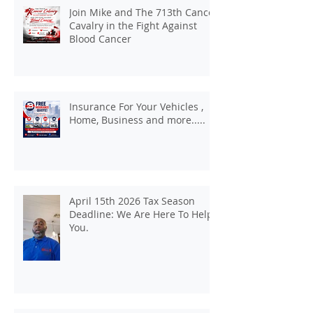
Join Mike and The 713th Cancer
Cavalry in the Fight Against
Blood Cancer
Insurance For Your Vehicles ,
Home, Business and more.....
April 15th 2026 Tax Season
Deadline: We Are Here To Help
You.