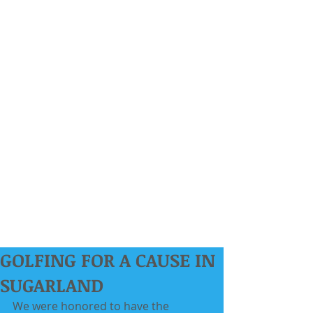
GOLFING FOR A CAUSE IN
SUGARLAND
We were honored to have the 