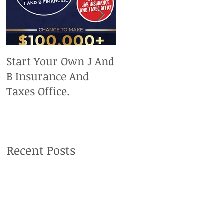
Start Your Own J And
Upcoming IRS
B Insurance And
Deadlines. Don't Miss
Taxes Office.
Out On Your Chance
To Claim A Refund.
Recent Posts