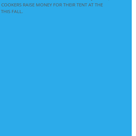
COOKERS RAISE MONEY FOR THEIR TENT AT THE 
THIS FALL.