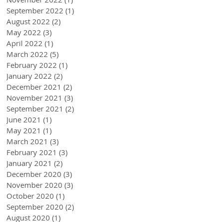
September 2022
(1)
1 post
August 2022
(2)
2 posts
May 2022
(3)
3 posts
April 2022
(1)
1 post
March 2022
(5)
5 posts
February 2022
(1)
1 post
January 2022
(2)
2 posts
December 2021
(2)
2 posts
November 2021
(3)
3 posts
September 2021
(2)
2 posts
June 2021
(1)
1 post
May 2021
(1)
1 post
March 2021
(3)
3 posts
February 2021
(3)
3 posts
January 2021
(2)
2 posts
December 2020
(3)
3 posts
November 2020
(3)
3 posts
October 2020
(1)
1 post
September 2020
(2)
2 posts
August 2020
(1)
1 post