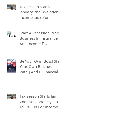
At J And B Insurance And
Tax Season starts
Taxes!
January 2nd. We offer
income tax refund
advances of up to
7500.00. We pay up to
Start A Recession Proof
100.00 for income tax
Business In Insurance
client referrals. Text
And Income Tax
7133407963 to
Preparation.
schedule a consultation.
Be Your Own Boss! Start
Your Own Business
With J And B Financial.
Tax Season Starts Jan
2nd 2024. We Pay Up
To 100.00 For Income
Tax Client Referrals.