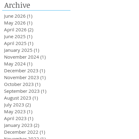
Archive
Loans Up To 6k.
June 2026
(1)
1 post
May 2026
(1)
1 post
April 2026
(2)
2 posts
June 2025
(1)
1 post
April 2025
(1)
1 post
January 2025
(1)
1 post
November 2024
(1)
1 post
May 2024
(1)
1 post
December 2023
(1)
1 post
November 2023
(1)
1 post
October 2023
(1)
1 post
September 2023
(1)
1 post
August 2023
(1)
1 post
July 2023
(2)
2 posts
May 2023
(1)
1 post
April 2023
(1)
1 post
January 2023
(2)
2 posts
December 2022
(1)
1 post
November 2022
(1)
1 post