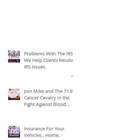
Problems With The IRS?
We Help Clients Resolve
IRS Issues.
Join Mike and The 713th
Cancer Cavalry in the
Fight Against Blood
Cancer
Insurance For Your
Vehicles , Home,