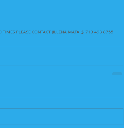
 TIMES PLEASE CONTACT JILLENA MATA @ 713 498 8755