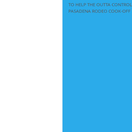
TO HELP THE OUTTA CONTROL 
PASADENA RODEO COOK-OFF  