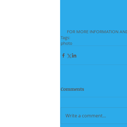
 FOR MORE INFORMATION AND
Tags:
photo
Comments
Write a comment...