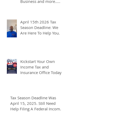
Business and more.....
April 15th 2026 Tax
Season Deadline: We
Are Here To Help You.
Kickstart Your Own
Income Tax and
Insurance Office Today
Tax Season Deadline Was
April 15, 2025. Still Need
Help Filing A Federal Income
Tax Return? We Can Help You