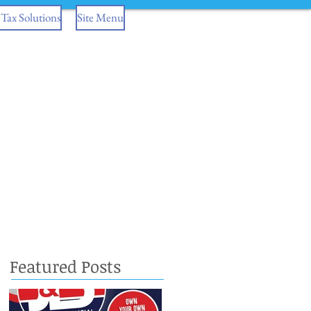
Tax Solutions
Site Menu
Featured Posts