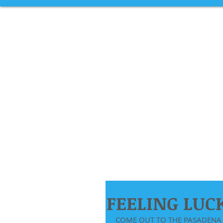
FEELING LUC
COME OUT TO THE PASADENA 