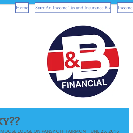
Home
Start An Income Tax and Insurance Biz
Income 
KY??
MOOSE LODGE ON PANSY OFF FAIRMONT JUNE 25, 2016 