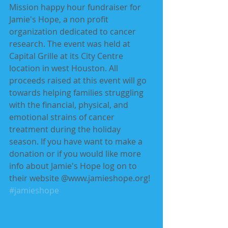
Mission happy hour fundraiser for 
Jamie's Hope, a non profit 
organization dedicated to cancer 
research. The event was held at 
Capital Grille at its City Centre 
location in west Houston. All 
proceeds raised at this event will go 
towards helping families struggling 
with the financial, physical, and 
emotional strains of cancer 
treatment during the holiday 
season. If you have want to make a 
donation or if you would like more 
info about Jamie's Hope log on to 
their website @www.jamieshope.org!
#jamieshope