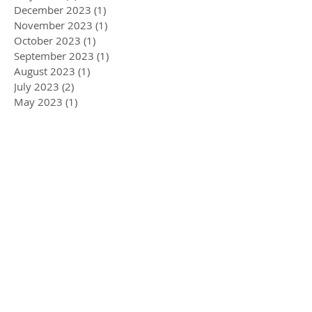
December 2023
(1)
1 post
November 2023
(1)
1 post
October 2023
(1)
1 post
September 2023
(1)
1 post
August 2023
(1)
1 post
July 2023
(2)
2 posts
May 2023
(1)
1 post
April 2023
(1)
1 post
January 2023
(2)
2 posts
December 2022
(1)
1 post
November 2022
(1)
1 post
September 2022
(1)
1 post
August 2022
(2)
2 posts
May 2022
(3)
3 posts
April 2022
(1)
1 post
March 2022
(5)
5 posts
February 2022
(1)
1 post
January 2022
(2)
2 posts
December 2021
(2)
2 posts
November 2021
(3)
3 posts