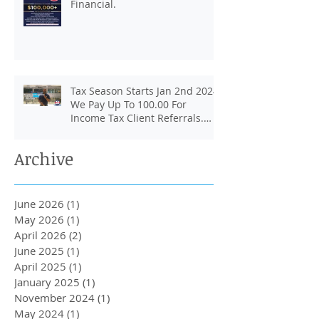
Financial.
Tax Season Starts Jan 2nd 2024.
We Pay Up To 100.00 For
Income Tax Client Referrals.
Loans Up To 6k.
Archive
June 2026
(1)
1 post
May 2026
(1)
1 post
April 2026
(2)
2 posts
June 2025
(1)
1 post
April 2025
(1)
1 post
January 2025
(1)
1 post
November 2024
(1)
1 post
May 2024
(1)
1 post