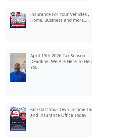
Insurance For Your Vehicles ,
Home, Business and more.....
April 15th 2026 Tax Season
Deadline: We Are Here To Help
You.
Kickstart Your Own Income Tax
and Insurance Office Today