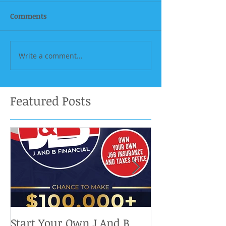
Comments
Write a comment...
Featured Posts
Start Your Own J And B
Upcoming IRS 