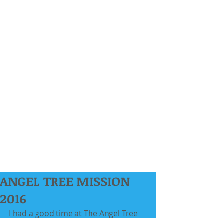
ANGEL TREE MISSION
2016
I had a good time at The Angel Tree 