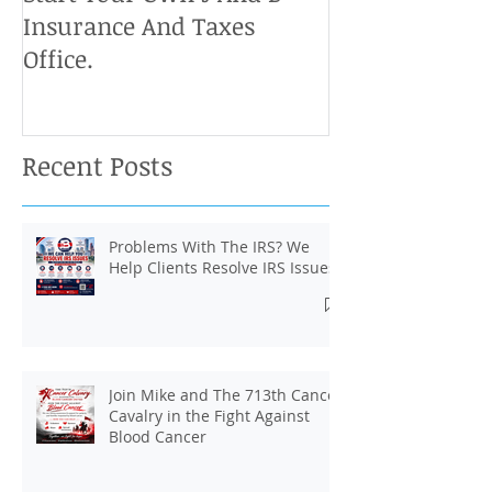
Insurance And Taxes
Don't Miss Ou
Office.
Chance To Cla
Recent Posts
Problems With The IRS? We
Help Clients Resolve IRS Issues.
Join Mike and The 713th Cancer
Cavalry in the Fight Against
Blood Cancer