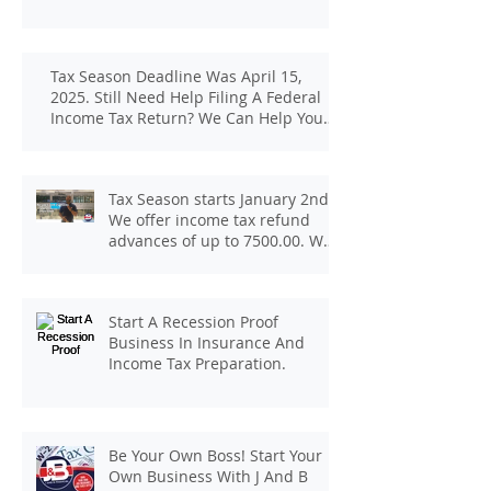
Tax Season Deadline Was April 15,
2025. Still Need Help Filing A Federal
Income Tax Return? We Can Help You
At J And B Insurance And Taxes!
Tax Season starts January 2nd.
We offer income tax refund
advances of up to 7500.00. We
pay up to 100.00 for income tax
client referrals. Text
7133407963 to schedule a
Start A Recession Proof
consultation.
Business In Insurance And
Income Tax Preparation.
Be Your Own Boss! Start Your
Own Business With J And B