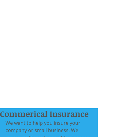
Commerical Insurance
We want to help you insure your 
company or small business. We 