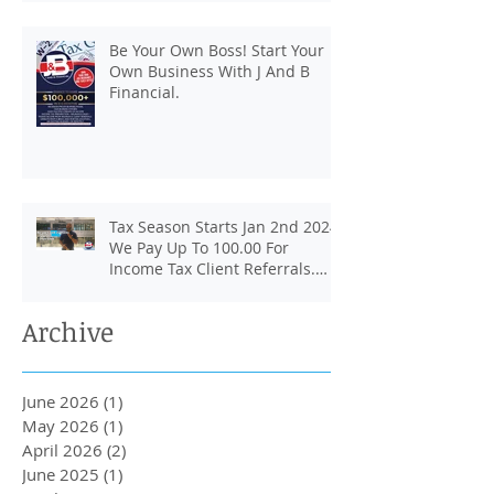
Be Your Own Boss! Start Your
Own Business With J And B
Financial.
Tax Season Starts Jan 2nd 2024.
We Pay Up To 100.00 For
Income Tax Client Referrals.
Loans Up To 6k.
Archive
June 2026
(1)
1 post
May 2026
(1)
1 post
April 2026
(2)
2 posts
June 2025
(1)
1 post