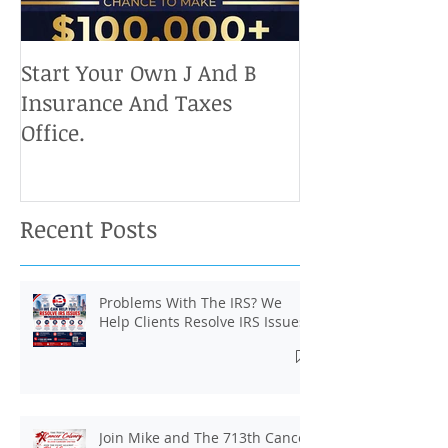
Start Your Own J And B
Upcoming IRS 
Insurance And Taxes
Don't Miss Ou
Office.
Chance To Cla
Recent Posts
Problems With The IRS? We
Help Clients Resolve IRS Issues.
Join Mike and The 713th Cancer