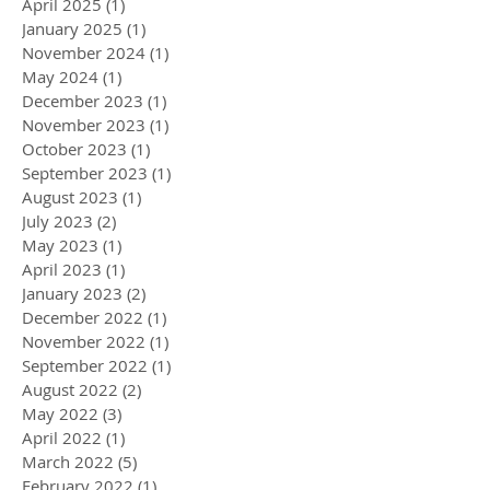
April 2025
(1)
1 post
January 2025
(1)
1 post
November 2024
(1)
1 post
May 2024
(1)
1 post
December 2023
(1)
1 post
November 2023
(1)
1 post
October 2023
(1)
1 post
September 2023
(1)
1 post
August 2023
(1)
1 post
July 2023
(2)
2 posts
May 2023
(1)
1 post
April 2023
(1)
1 post
January 2023
(2)
2 posts
December 2022
(1)
1 post
November 2022
(1)
1 post
September 2022
(1)
1 post
August 2022
(2)
2 posts
May 2022
(3)
3 posts
April 2022
(1)
1 post
March 2022
(5)
5 posts
February 2022
(1)
1 post