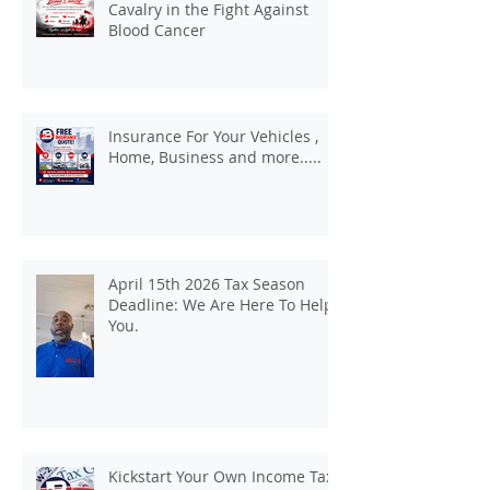
Cavalry in the Fight Against
Blood Cancer
Insurance For Your Vehicles ,
Home, Business and more.....
April 15th 2026 Tax Season
Deadline: We Are Here To Help
You.
Kickstart Your Own Income Tax