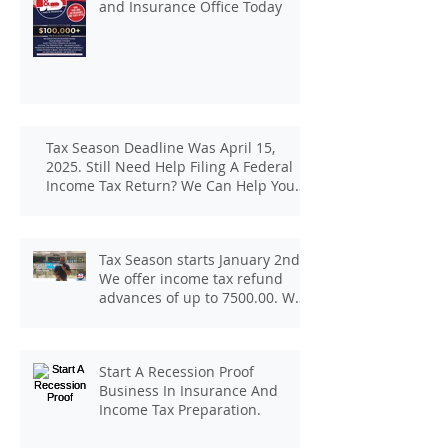
and Insurance Office Today
Tax Season Deadline Was April 15,
2025. Still Need Help Filing A Federal
Income Tax Return? We Can Help You
At J And B Insurance And Taxes!
Tax Season starts January 2nd.
We offer income tax refund
advances of up to 7500.00. We
pay up to 100.00 for income tax
client referrals. Text
7133407963 to schedule a
Start A Recession Proof
consultation.
Business In Insurance And
Income Tax Preparation.