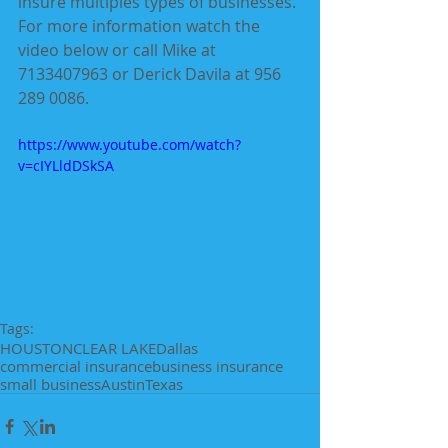
insure multiples types of businesses. 
For more information watch the 
video below or call Mike at 
7133407963 or Derick Davila at 956 
289 0086.
https://www.youtube.com/watch?
v=cIYLldDSkSA
Tags:
HOUSTON
CLEAR LAKE
Dallas
commercial insurance
business insurance
small business
Austin
Texas