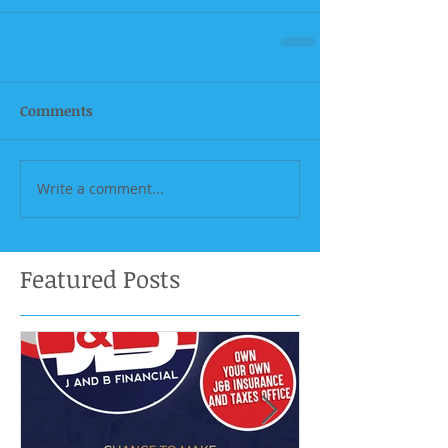
Comments
Write a comment...
Featured Posts