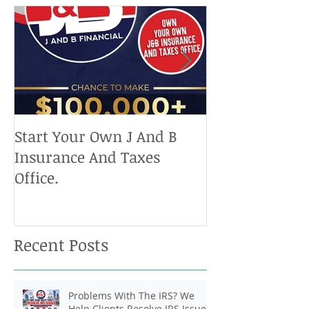
Start Your Own J And B
Upcoming IRS 
Insurance And Taxes
Don't Miss Ou
Office.
Chance To Cla
Recent Posts
Problems With The IRS? We
Help Clients Resolve IRS Issues.