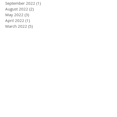
September 2022
(1)
1 post
August 2022
(2)
2 posts
May 2022
(3)
3 posts
April 2022
(1)
1 post
March 2022
(5)
5 posts
February 2022
(1)
1 post
January 2022
(2)
2 posts
December 2021
(2)
2 posts
November 2021
(3)
3 posts
September 2021
(2)
2 posts
June 2021
(1)
1 post
May 2021
(1)
1 post
March 2021
(3)
3 posts
February 2021
(3)
3 posts
January 2021
(2)
2 posts
December 2020
(3)
3 posts
November 2020
(3)
3 posts
October 2020
(1)
1 post
September 2020
(2)
2 posts
August 2020
(1)
1 post