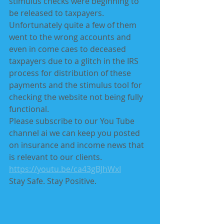
stimulus checks were beginning to 
be released to taxpayers. 
Unfortunately quite a few of them 
went to the wrong accounts and 
even in come caes to deceased 
taxpayers due to a glitch in the IRS 
process for distribution of these 
payments and the stimulus tool for 
checking the website not being fully 
functional.
Please subscribe to our You Tube 
channel ai we can keep you posted 
on insurance and income news that 
is relevant to our clients. 
https://youtu.be/ca43gBJhWxI
Stay Safe. Stay Positive.