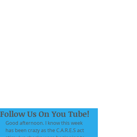
Follow Us On You Tube!
Good afternoon. I know this week 
has been crazy as the C.A.R.E.S act 