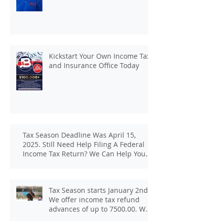
Kickstart Your Own Income Tax
and Insurance Office Today
Tax Season Deadline Was April 15,
2025. Still Need Help Filing A Federal
Income Tax Return? We Can Help You
At J And B Insurance And Taxes!
Tax Season starts January 2nd.
We offer income tax refund
advances of up to 7500.00. We
pay up to 100.00 for income tax