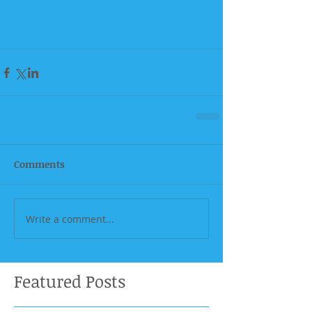
Comments
Write a comment...
Featured Posts