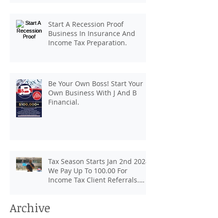
client referrals. Text
7133407963 to schedule a
Start A Recession Proof
consultation.
Business In Insurance And
Income Tax Preparation.
Be Your Own Boss! Start Your
Own Business With J And B
Financial.
Tax Season Starts Jan 2nd 2024.
We Pay Up To 100.00 For
Income Tax Client Referrals.
Loans Up To 6k.
Archive