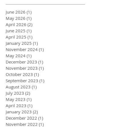
June 2026
(1)
1 post
May 2026
(1)
1 post
April 2026
(2)
2 posts
June 2025
(1)
1 post
April 2025
(1)
1 post
January 2025
(1)
1 post
November 2024
(1)
1 post
May 2024
(1)
1 post
December 2023
(1)
1 post
November 2023
(1)
1 post
October 2023
(1)
1 post
September 2023
(1)
1 post
August 2023
(1)
1 post
July 2023
(2)
2 posts
May 2023
(1)
1 post
April 2023
(1)
1 post
January 2023
(2)
2 posts
December 2022
(1)
1 post
November 2022
(1)
1 post