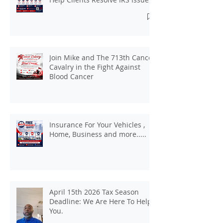
Join Mike and The 713th Cancer
Cavalry in the Fight Against
Blood Cancer
Insurance For Your Vehicles ,
Home, Business and more.....
April 15th 2026 Tax Season
Deadline: We Are Here To Help
You.